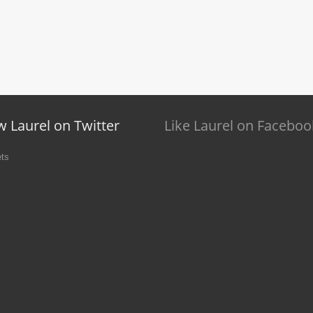
w Laurel on Twitter
Like Laurel on Faceboo
ts