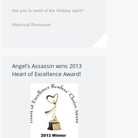
Are you in need of the Holiday spirit?
Historical Romance!
Angel’s Assassin wins 2013
Heart of Excellence Award!