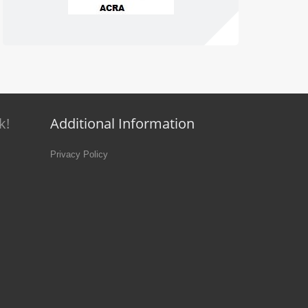
k!
Additional Information
Privacy Policy