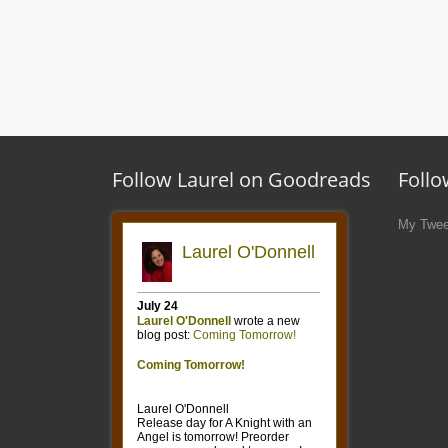
Follow Laurel on Goodreads
Follo
My Twee