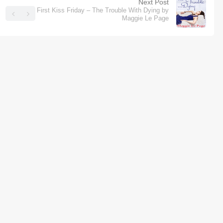
Next Post
First Kiss Friday – The Trouble With Dying by
Maggie Le Page