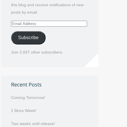
this blog and receive notifications of new
posts by email.
Email
Address
Subscribe
Join 2,697 other subscribers
Recent Posts
Coming Tomorrow!
1 More Week!
Two weeks until release!