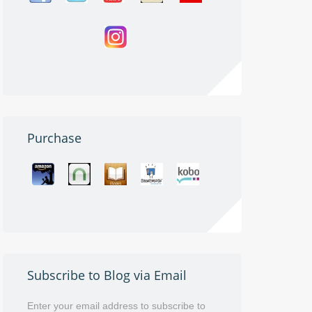
Purchase
Subscribe to Blog via Email
Enter your email address to subscribe to