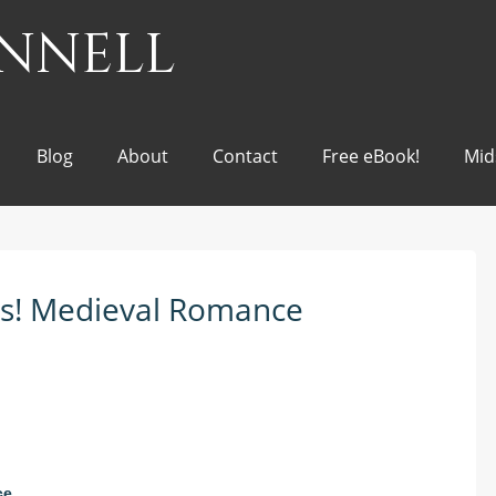
onnell
Blog
About
Contact
Free eBook!
Mid
nts! Medieval Romance
ce