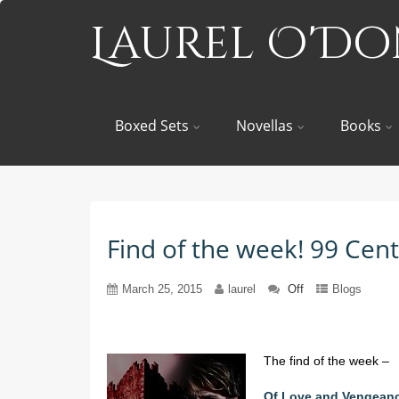
Laurel O'D
Boxed Sets
Novellas
Books
Find of the week! 99 Ce
March 25, 2015
laurel
Off
Blogs
The find of the week –
Of Love and Vengean