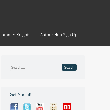
summer Knights
Author Hop Sign Up
Get Social!