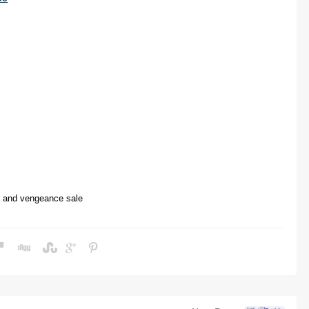
e and vengeance
sale