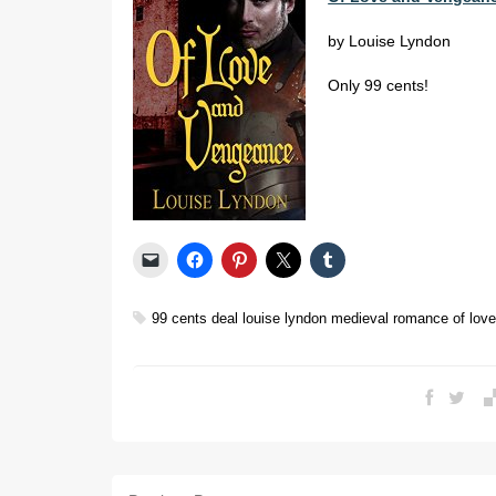
by Louise Lyndon
Only 99 cents!
99 cents
deal
louise lyndon
medieval romance
of lov