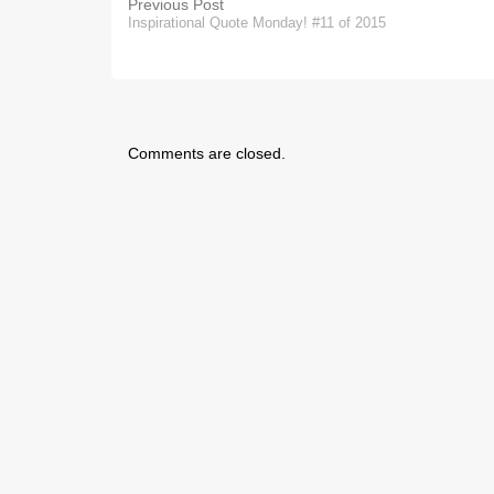
Previous Post
Inspirational Quote Monday! #11 of 2015
Comments are closed.