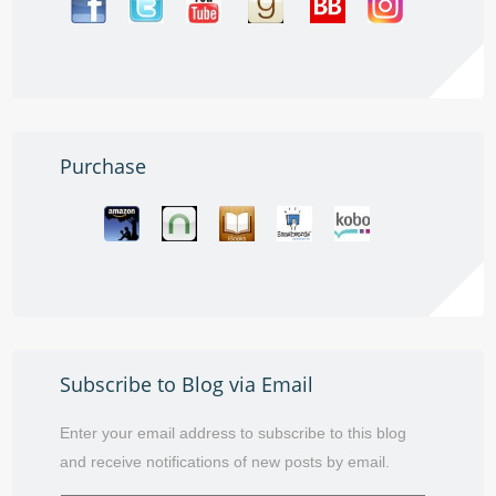
Purchase
Subscribe to Blog via Email
Enter your email address to subscribe to this blog
and receive notifications of new posts by email.