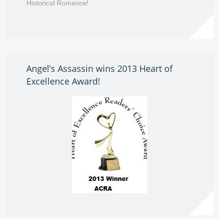
Historical Romance!
Angel’s Assassin wins 2013 Heart of
Excellence Award!