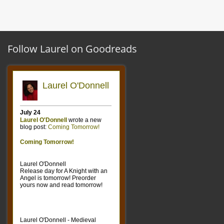
Follow Laurel on Goodreads