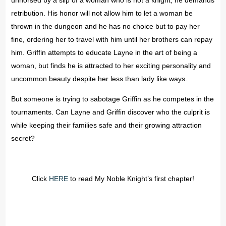
unhorsed by a slip of a woman who is not a knight, he demands
retribution. His honor will not allow him to let a woman be
thrown in the dungeon and he has no choice but to pay her
fine, ordering her to travel with him until her brothers can repay
him. Griffin attempts to educate Layne in the art of being a
woman, but finds he is attracted to her exciting personality and
uncommon beauty despite her less than lady like ways.
But someone is trying to sabotage Griffin as he competes in the
tournaments. Can Layne and Griffin discover who the culprit is
while keeping their families safe and their growing attraction
secret?
Click
HERE
to read My Noble Knight’s first chapter!