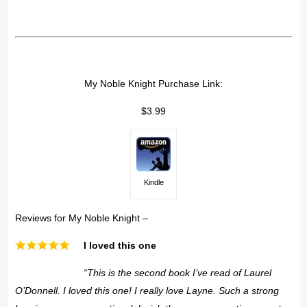
My Noble Knight Purchase Link:
$3.99
Kindle
Reviews for My Noble Knight –
I loved this one
“This is the second book I’ve read of Laurel
O’Donnell. I loved this one! I really love Layne. Such a strong