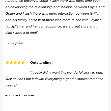
heroine, so unconventional. I wish there was more time spent
on developing the relationship and feelings between Layne and
Griffin and I wish there was more interaction between Griffin
and his family. I also wish there was more to see with Layne’s
family/father and her comeuppance. It’s a great story and I
didn’t want it to end!”
– morgaine
Outstanding!
“I really didn’t want this wonderful story to end.
Just couldn’t put it down! Everything a good historical romance
needs.”
– Kindle Customer