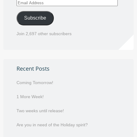
Email
Address
Subscribe
Join 2,697 other subscribers
Recent Posts
Coming Tomorrow!
1 More Week!
Two weeks until release!
Are you in need of the Holiday spirit?