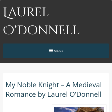
Laurel
O'Donnell
Menu
My Noble Knight – A Medieval
Romance by Laurel O’Donnell