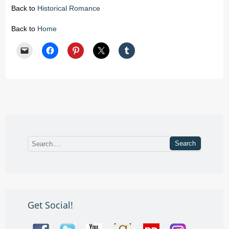
Back to
Historical Romance
Back to
Home
Get Social!