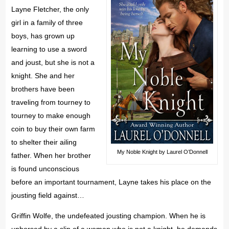
Layne Fletcher, the only
girl in a family of three
boys, has grown up
learning to use a sword
and joust, but she is not a
knight. She and her
brothers have been
traveling from tourney to
tourney to make enough
coin to buy their own farm
to shelter their ailing
My Noble Knight by Laurel O’Donnell
father. When her brother
is found unconscious
before an important tournament, Layne takes his place on the
jousting field against…
Griffin Wolfe, the undefeated jousting champion. When he is