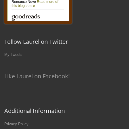
Follow Laurel on Twitter
My Tweets
Like Laurel on Facebook!
Additional Information
Privacy Policy