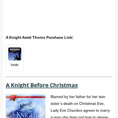
A Knight Amid Thorns Purchase Link:
Kindle
A Knight Before Christmas
Blamed by her father for her twin
sister’s death on Christmas Eve,
Lady Eve Chandos agrees to marry
a man she does not love to please