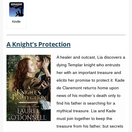
Kindle
A Knight’s Protection
A healer and outcast, Lia discovers a
dying Templar knight who entrusts
her with an important treasure and
elicits her promise to protect it. Kade
de Claremont returns home upon
news of his mother’s death only to
find his father is searching for a
mythical treasure. Lia and Kade
must join together to keep the
treasure from his father, but secrets