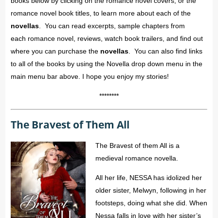
books below by clicking on the romance novel covers, or the
romance novel book titles, to learn more about each of the
novellas
. You can read excerpts, sample chapters from
each romance novel, reviews, watch book trailers, and find out
where you can purchase the
novellas
. You can also find links
to all of the books by using the Novella drop down menu in the
main menu bar above. I hope you enjoy my stories!
********
The Bravest of Them All
The Bravest of them All is a
medieval romance novella.
All her life, NESSA has idolized her
older sister, Melwyn, following in her
footsteps, doing what she did. When
Nessa falls in love with her sister’s