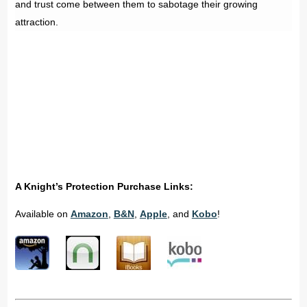
and trust come between them to sabotage their growing
attraction.
A Knight’s Protection Purchase Links:
Available on
Amazon
,
B&N
,
Apple
, and
Kobo
!