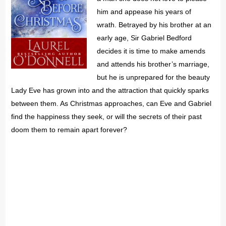
him and appease his years of
wrath. Betrayed by his brother at an
early age, Sir Gabriel Bedford
decides it is time to make amends
and attends his brother’s marriage,
but he is unprepared for the beauty
Lady Eve has grown into and the attraction that quickly sparks
between them. As Christmas approaches, can Eve and Gabriel
find the happiness they seek, or will the secrets of their past
doom them to remain apart forever?