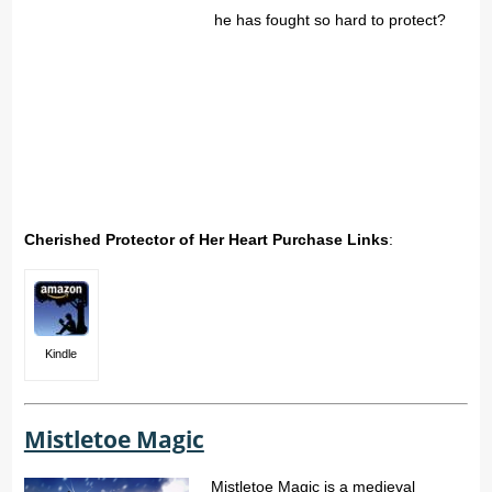
he has fought so hard to protect?
Cherished Protector of Her Heart Purchase Links
:
Kindle
Mistletoe Magic
Mistletoe Magic is a medieval