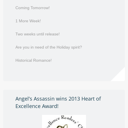
Coming Tomorrow!
1 More Week!
Two weeks until release!
Are you in need of the Holiday spirit?
Historical Romance!
Angel’s Assassin wins 2013 Heart of
Excellence Award!