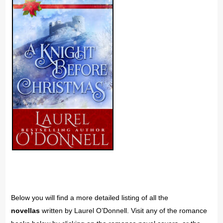
Below you will find a more detailed listing of all the
novellas
written by Laurel O’Donnell. Visit any of the romance