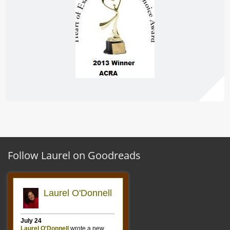
Follow Laurel on Goodreads