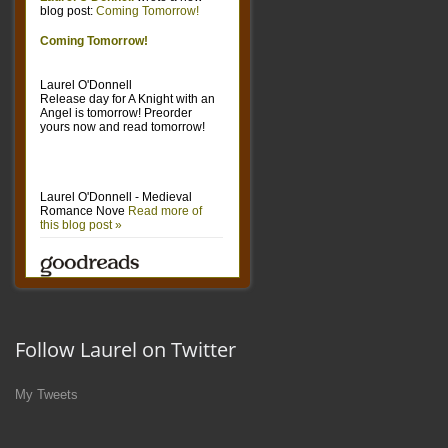
Follow Laurel on Twitter
My Tweets