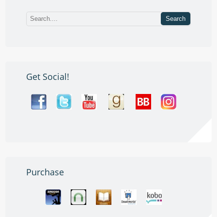
Get Social!
Purchase