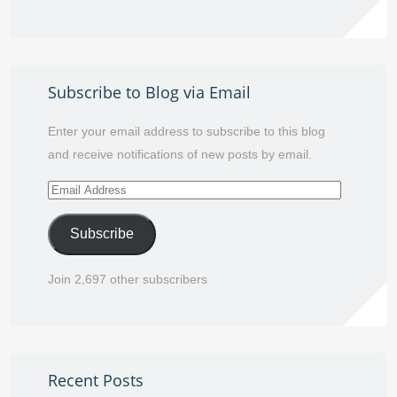
Subscribe to Blog via Email
Enter your email address to subscribe to this blog
and receive notifications of new posts by email.
Email
Address
Subscribe
Join 2,697 other subscribers
Recent Posts