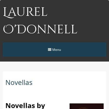
Laurel
O'Donnell
Menu
Novellas
Novellas by