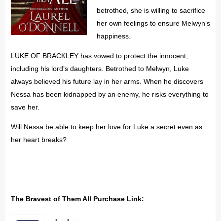
betrothed, she is willing to sacrifice
her own feelings to ensure Melwyn’s
happiness.
LUKE OF BRACKLEY has vowed to protect the innocent,
including his lord’s daughters. Betrothed to Melwyn, Luke
always believed his future lay in her arms. When he discovers
Nessa has been kidnapped by an enemy, he risks everything to
save her.
Will Nessa be able to keep her love for Luke a secret even as
her heart breaks?
The Bravest of Them All Purchase Link: