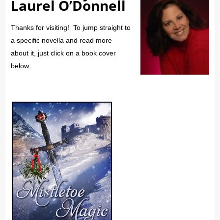
Laurel O’Donnell
Thanks for visiting! To jump straight to
a specific novella and read more
about it, just click on a book cover
below.