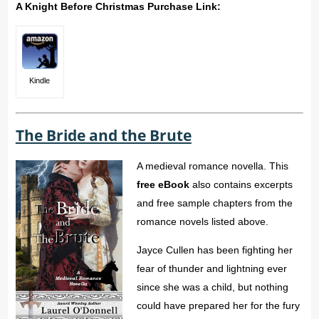
A Knight Before Christmas Purchase Link:
Kindle
The Bride and the Brute
A medieval romance novella. This
free eBook
also contains excerpts
and free sample chapters from the
romance novels listed above.
Jayce Cullen has been fighting her
fear of thunder and lightning ever
since she was a child, but nothing
could have prepared her for the fury