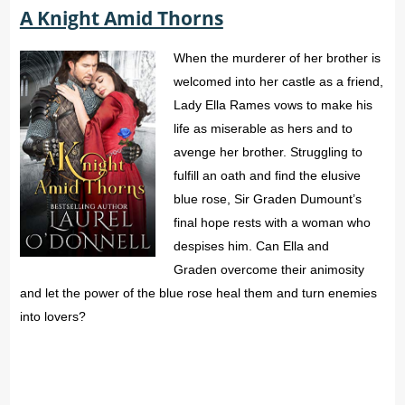
A Knight Amid Thorns
When the murderer of her brother is
welcomed into her castle as a friend,
Lady Ella Rames vows to make his
life as miserable as hers and to
avenge her brother. Struggling to
fulfill an oath and find the elusive
blue rose, Sir Graden Dumount’s
final hope rests with a woman who
despises him. Can Ella and
Graden overcome their animosity
and let the power of the blue rose heal them and turn enemies
into lovers?