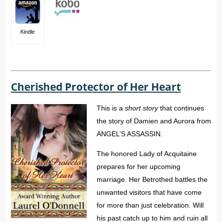
Kindle
Cherished Protector of Her Heart
This is a
short story
that continues
the story of Damien and Aurora from
ANGEL’S ASSASSIN.
The honored Lady of Acquitaine
prepares for her upcoming
marriage. Her Betrothed battles the
unwanted visitors that have come
for more than just celebration. Will
his past catch up to him and ruin all