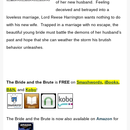
of her new husband. Feeling
deceived and betrayed into a
loveless marriage, Lord Reese Harrington wants nothing to do
with his new wife. Trapped in a marriage with no escape, the
beautiful young bride must battle the demons of her husband’s
past and hope that she can weather the storm his brutish
behavior unleashes.
The Bride and the Brute
is
FREE
on
Smashwords
,
iBooks
,
B&N
,
and
Kobo
!
The Bride and the Brute is now also available on
Amazon
for