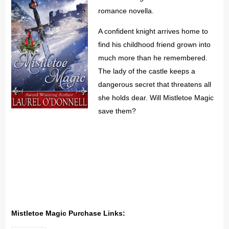
romance novella.
A confident knight arrives home to
find his childhood friend grown into
much more than he remembered.
The lady of the castle keeps a
dangerous secret that threatens all
she holds dear. Will Mistletoe Magic
save them?
Mistletoe Magic Purchase Links: