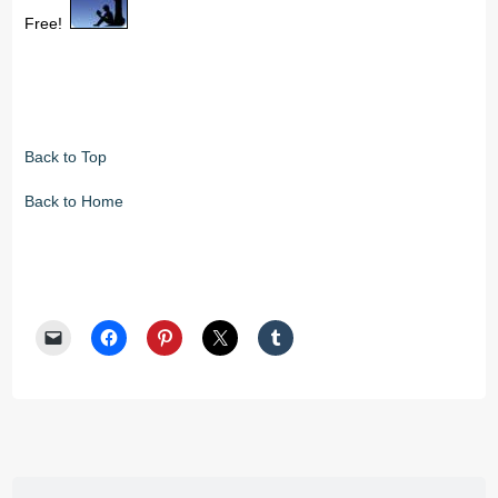
Free!
Back to Top
Back to Home