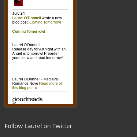
Follow Laurel on Twitter