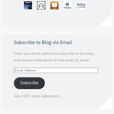
Subscribe to Blog via Email
Enter your email address to subscribe to this blog
and receive notifications of new posts by email.
Email
Address
Subscribe
Join 2,697 other subscribers