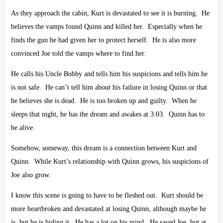
As they approach the cabin, Kurt is devastated to see it is burning.
He
believes the vamps found Quinn and killed her.
Especially when he
finds the gun he had given her to protect herself.
He is also more
convinced Joe told the vamps where to find her.
He calls his Uncle Bobby and tells him his suspicions and tells him he
is not safe.
He can’t tell him about his failure in losing Quinn or that
he believes she is dead.
He is too broken up and guilty.
When he
sleeps that night, he has the dream and awakes at 3:03.
Quinn has to
be alive.
Somehow, someway, this dream is a connection between Kurt and
Quinn.
While Kurt’s relationship with Quinn grows, his suspicions of
Joe also grow.
I know this scene is going to have to be fleshed out.
Kurt should be
more heartbroken and devastated at losing Quinn, although maybe he
is, but he is hiding it.
He has a lot on his mind.
He saved Joe, but at