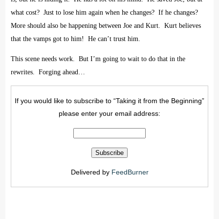
what cost?
Just to lose him again when he changes?
If he changes?
More should also be happening between Joe and Kurt.
Kurt believes
that the vamps got to him!
He can’t trust him.
This scene needs work.
But I’m going to wait to do that in the
rewrites.
Forging ahead…
If you would like to subscribe to “Taking it from the Beginning”
please enter your email address:
Delivered by
FeedBurner