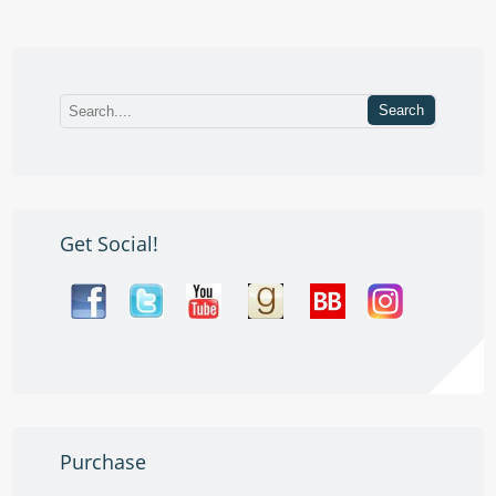
Get Social!
Purchase