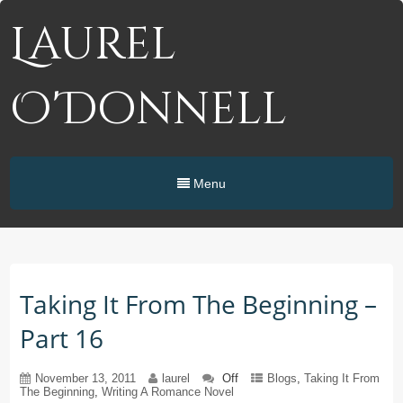
Laurel
O'Donnell
Menu
Taking It From The Beginning –
Part 16
November 13, 2011
laurel
Off
Blogs
,
Taking It From
The Beginning
,
Writing A Romance Novel