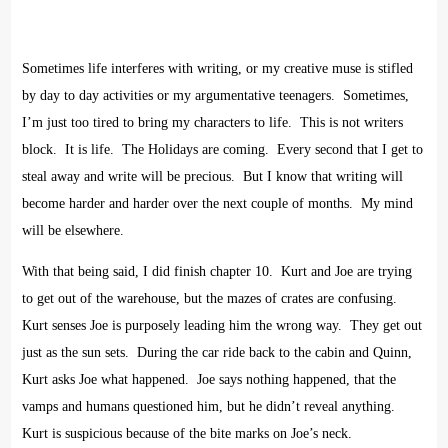
Sometimes life interferes with writing, or my creative muse is stifled
by day to day activities or my argumentative teenagers.
Sometimes,
I’m just too tired to bring my characters to life.
This is not writers
block.
It is life.
The Holidays are coming.
Every second that I get to
steal away and write will be precious.
But I know that writing will
become harder and harder over the next couple of months.
My mind
will be elsewhere.
With that being said, I did finish chapter 10.
Kurt and Joe are trying
to get out of the warehouse, but the mazes of crates are confusing.
Kurt senses Joe is purposely leading him the wrong way.
They get out
just as the sun sets.
During the car ride back to the cabin and Quinn,
Kurt asks Joe what happened.
Joe says nothing happened, that the
vamps and humans questioned him, but he didn’t reveal anything.
Kurt is suspicious because of the bite marks on Joe’s neck.