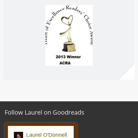
Follow Laurel on Goodreads