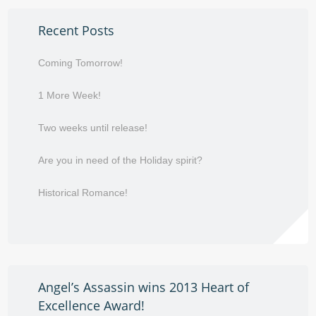
Recent Posts
Coming Tomorrow!
1 More Week!
Two weeks until release!
Are you in need of the Holiday spirit?
Historical Romance!
Angel’s Assassin wins 2013 Heart of
Excellence Award!