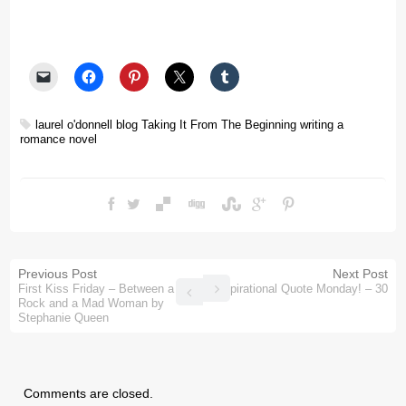
laurel o'donnell blog
Taking It From The Beginning
writing a
romance novel
Previous Post
Next Post
First Kiss Friday – Between a
Inspirational Quote Monday! – 30
Rock and a Mad Woman by
Stephanie Queen
Comments are closed.