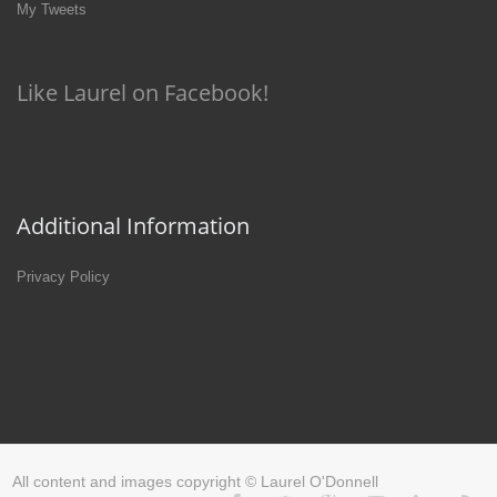
My Tweets
Like Laurel on Facebook!
Additional Information
Privacy Policy
All content and images copyright © Laurel O'Donnell