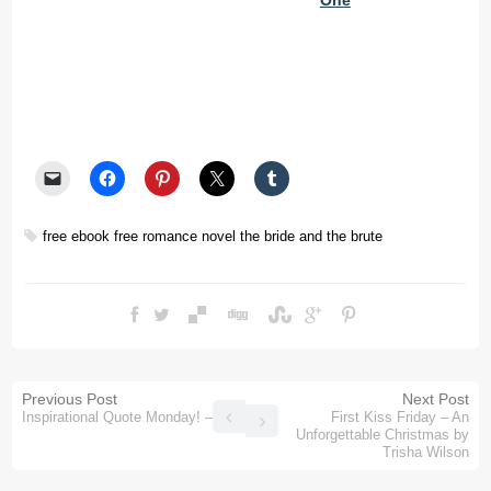
One
free ebook
free romance novel
the bride and the brute
Previous Post
Next Post
Inspirational Quote Monday! – 34
First Kiss Friday – An
Unforgettable Christmas by
Trisha Wilson