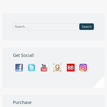
Get Social!
Purchase