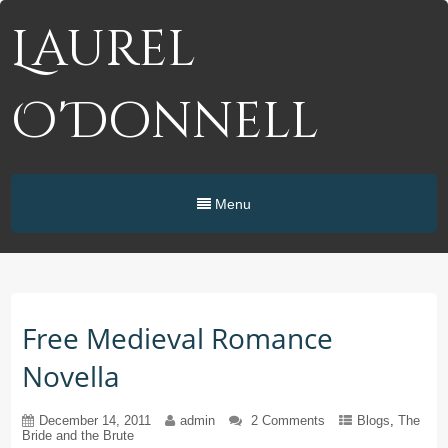
Laurel
O'Donnell
Menu
Free Medieval Romance
Novella
December 14, 2011
admin
2 Comments
Blogs
,
The
Bride and the Brute