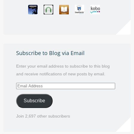
Subscribe to Blog via Email
Enter your email address to subscribe to this blog
and receive notifications of new posts by email.
Email
Address
Subscribe
Join 2,697 other subscribers