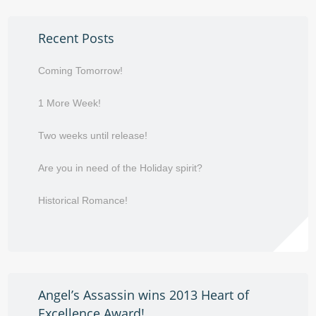
Recent Posts
Coming Tomorrow!
1 More Week!
Two weeks until release!
Are you in need of the Holiday spirit?
Historical Romance!
Angel’s Assassin wins 2013 Heart of
Excellence Award!