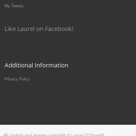
My Tweets
Like Laurel on Facebook!
Additional Information
Privacy Policy
All content and images copyright © Laurel O'Donnell