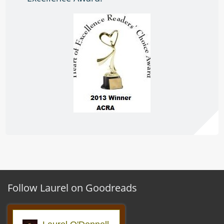
Follow Laurel on Goodreads