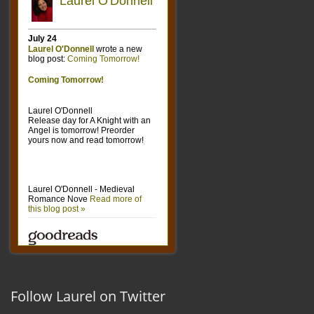
Follow Laurel on Twitter