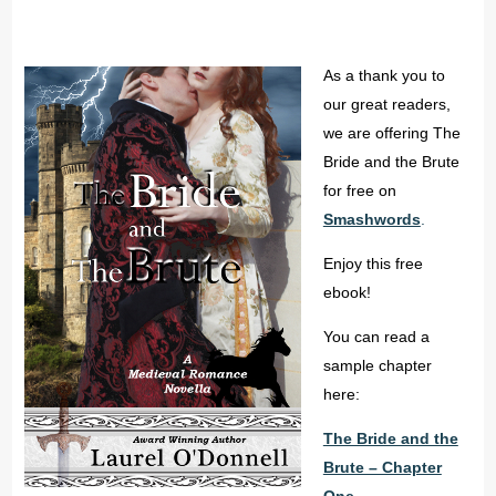
As a thank you to
our great readers,
we are offering The
Bride and the Brute
for free on
Smashwords
.
Enjoy this free
ebook!
You can read a
sample chapter
here:
The Bride and the
Brute – Chapter