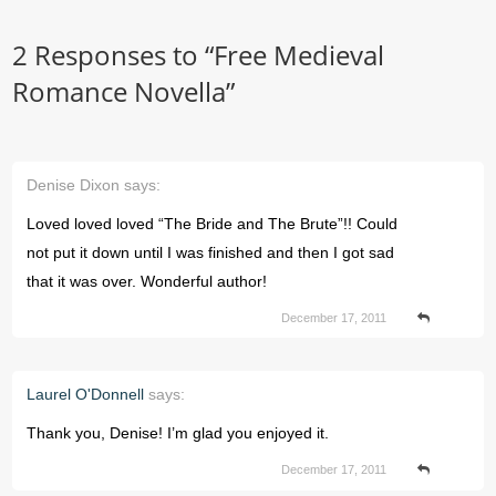
2 Responses to “
Free Medieval
Romance Novella
”
Denise Dixon
says:
Loved loved loved “The Bride and The Brute”!! Could
not put it down until I was finished and then I got sad
that it was over. Wonderful author!
December 17, 2011
Laurel O'Donnell
says:
Thank you, Denise! I’m glad you enjoyed it.
December 17, 2011