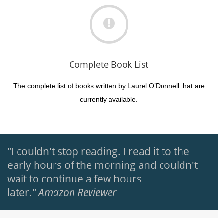
Complete Book List
The complete list of books written by Laurel O’Donnell that are
currently available.
"I couldn't stop reading. I read it to the
early hours of the morning and couldn't
wait to continue a few hours
later."
Amazon Reviewer