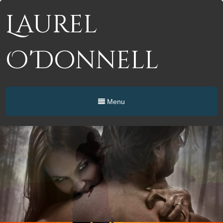
Laurel
O'Donnell
Menu