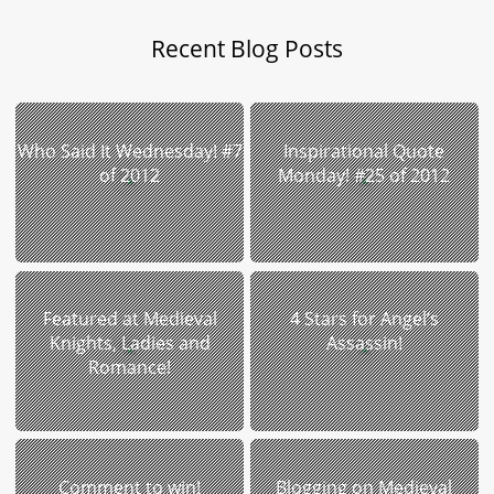
Recent Blog Posts
Who Said It Wednesday! #7
Inspirational Quote
of 2012
Monday! #25 of 2012
Featured at Medieval
4 Stars for Angel’s
Knights, Ladies and
Assassin!
Romance!
Comment to win!
Blogging on Medieval