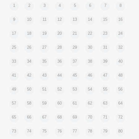
1
2
3
4
5
6
7
8
9
10
11
12
13
14
15
16
17
18
19
20
21
22
23
24
25
26
27
28
29
30
31
32
33
34
35
36
37
38
39
40
41
42
43
44
45
46
47
48
49
50
51
52
53
54
55
56
57
58
59
60
61
62
63
64
65
66
67
68
69
70
71
72
73
74
75
76
77
78
79
80