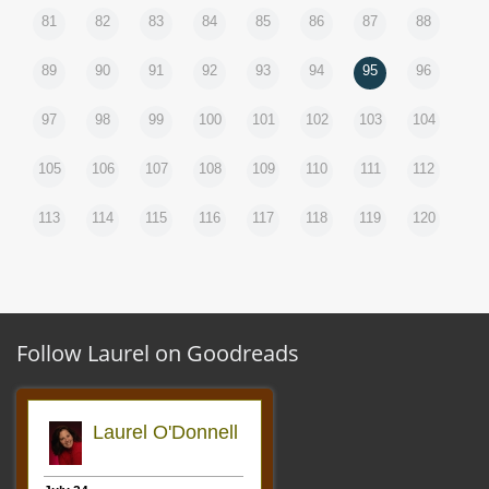
81
82
83
84
85
86
87
88
89
90
91
92
93
94
95
96
97
98
99
100
101
102
103
104
105
106
107
108
109
110
111
112
113
114
115
116
117
118
119
120
Follow Laurel on Goodreads