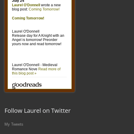
Follow Laurel on Twitter
My Tweets