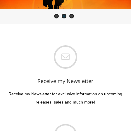
Receive my Newsletter
Receive my Newsletter for exclusive information on upcoming
releases, sales and much more!