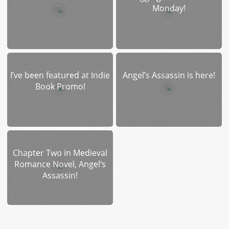
Monday!
I’ve been featured at Indie
Angel’s Assassin is here!
Book Promo!
Chapter Two in Medieval
Romance Novel, Angel’s
Assassin!