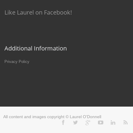
Like Laurel on Facebook!
Additional Information
Privacy Policy
All content and images copyright © Laurel O'Donnell