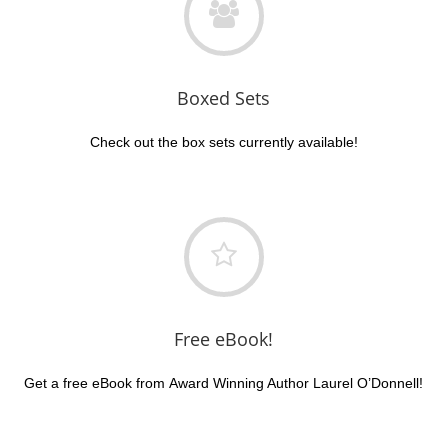
Boxed Sets
Check out the box sets currently available!
Free eBook!
Get a free eBook from Award Winning Author Laurel O’Donnell!