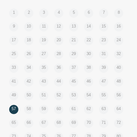
1
2
3
4
5
6
7
8
9
10
11
12
13
14
15
16
17
18
19
20
21
22
23
24
25
26
27
28
29
30
31
32
33
34
35
36
37
38
39
40
41
42
43
44
45
46
47
48
49
50
51
52
53
54
55
56
57
58
59
60
61
62
63
64
65
66
67
68
69
70
71
72
73
74
75
76
77
78
79
80