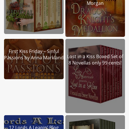
Morgan
First Kiss Friday – Sinful
Lost in a Kiss Boxed Set of
Passions by Anna Markland
8 Novellas only 99 cents!
12 Lords A Leapin’ Blog