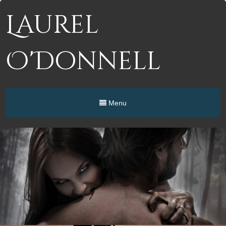
Laurel
O'Donnell
Menu
Paranormal