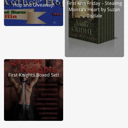
First Kiss Friday – Stealing
Hop and Giveaway!
Moirra’s Heart by Suzan
Tisdale
First Knights Boxed Set!