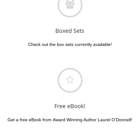
Boxed Sets
Check out the box sets currently available!
Free eBook!
Get a free eBook from Award Winning Author Laurel O’Donnell!