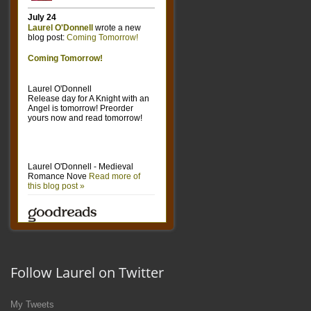
Follow Laurel on Twitter
My Tweets