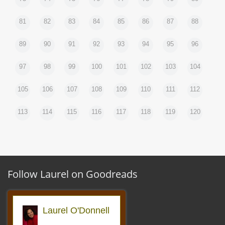
81
82
83
84
85
86
87
88
89
90
91
92
93
94
95
96
97
98
99
100
101
102
103
104
105
106
107
108
109
110
111
112
113
114
115
116
117
118
119
120
Follow Laurel on Goodreads