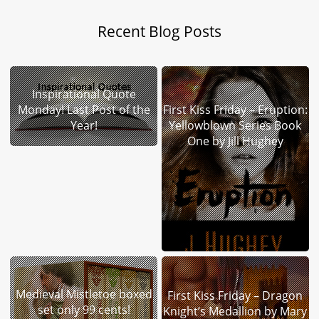
Recent Blog Posts
Inspirational Quote
Monday! Last Post of the
First Kiss Friday – Eruption:
Year!
Yellowblown Series Book
One by Jill Hughey
Medieval Mistletoe boxed
First Kiss Friday – Dragon
set only 99 cents!
Knight’s Medallion by Mary