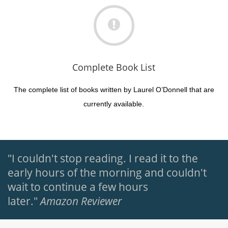
Complete Book List
The complete list of books written by Laurel O’Donnell that are
currently available.
"I couldn't stop reading. I read it to the
early hours of the morning and couldn't
wait to continue a few hours
later."
Amazon Reviewer