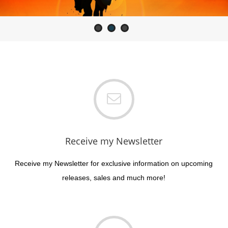
Romance
Receive my Newsletter
Receive my Newsletter for exclusive information on upcoming
releases, sales and much more!