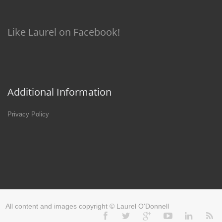
Like Laurel on Facebook!
Additional Information
Privacy Policy
All content and images copyright © Laurel O'Donnell