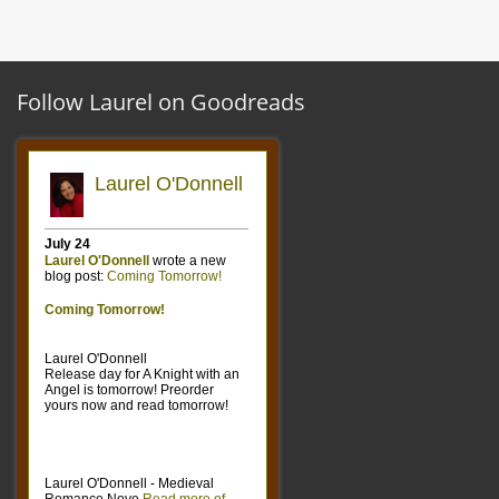
Follow Laurel on Goodreads