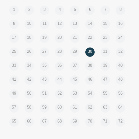
1
2
3
4
5
6
7
8
9
10
11
12
13
14
15
16
17
18
19
20
21
22
23
24
25
26
27
28
29
30
31
32
33
34
35
36
37
38
39
40
41
42
43
44
45
46
47
48
49
50
51
52
53
54
55
56
57
58
59
60
61
62
63
64
65
66
67
68
69
70
71
72