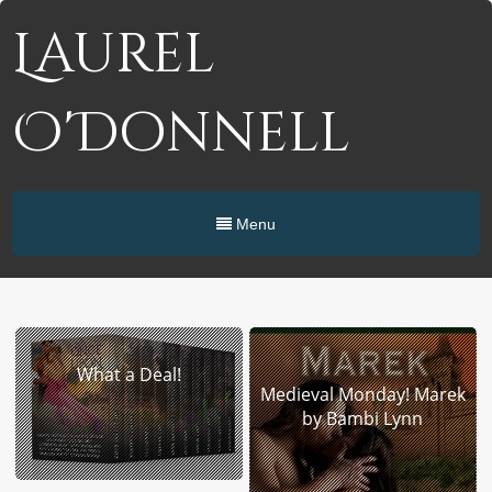
Laurel
O'Donnell
Menu
What a Deal!
Medieval Monday! Marek
by Bambi Lynn