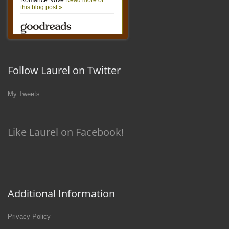
Follow Laurel on Twitter
My Tweets
Like Laurel on Facebook!
Additional Information
Privacy Policy