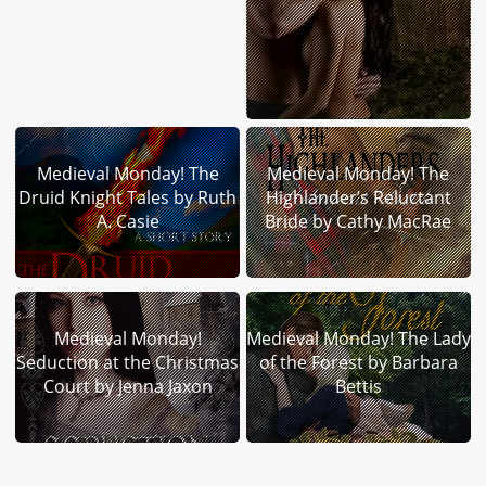
Medieval Monday! The
Medieval Monday! The
Druid Knight Tales by Ruth
Highlander’s Reluctant
A. Casie
Bride by Cathy MacRae
Medieval Monday!
Medieval Monday! The Lady
Seduction at the Christmas
of the Forest by Barbara
Court by Jenna Jaxon
Bettis