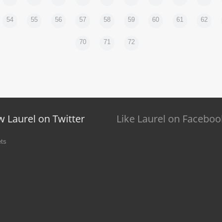
54
55
56
57
58
59
60
61
62
70
71
72
w Laurel on Twitter
Like Laurel on Faceboo
ts