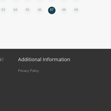
63
64
65
66
67
68
69
k!
Additional Information
Privacy Policy