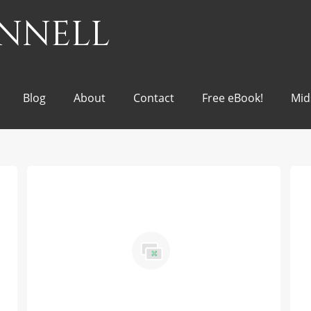
onnell
Blog
About
Contact
Free eBook!
Mid