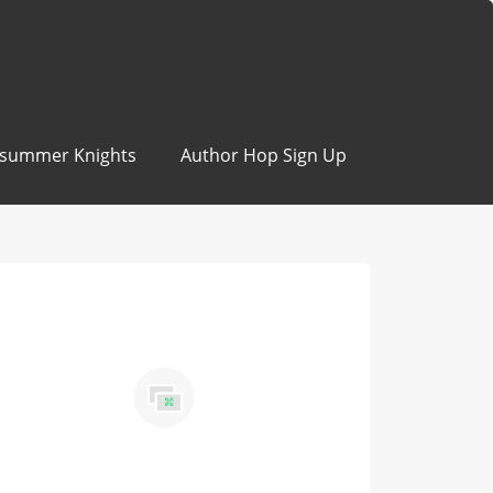
summer Knights
Author Hop Sign Up