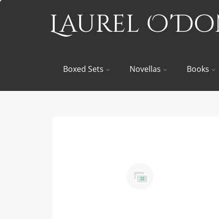
Laurel O'D
Boxed Sets
Novellas
Books