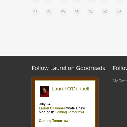
47
48
49
50
51
52
53
Follow Laurel on Goodreads
Follo
My Twee