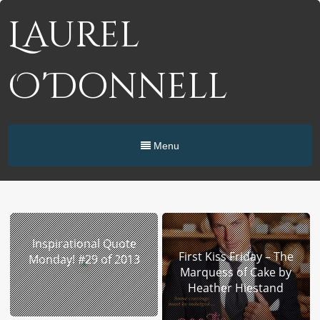
Laurel
O'Donnell
Menu
Inspirational Quote
First Kiss Friday – The
Monday! #29 of 2013
Marquess of Cake by
Heather Hiestand