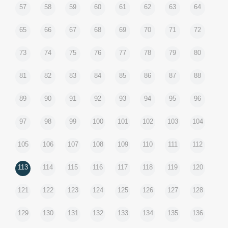
57
58
59
60
61
62
63
64
65
66
67
68
69
70
71
72
73
74
75
76
77
78
79
80
81
82
83
84
85
86
87
88
89
90
91
92
93
94
95
96
97
98
99
100
101
102
103
104
105
106
107
108
109
110
111
112
113
114
115
116
117
118
119
120
121
122
123
124
125
126
127
128
129
130
131
132
133
134
135
136