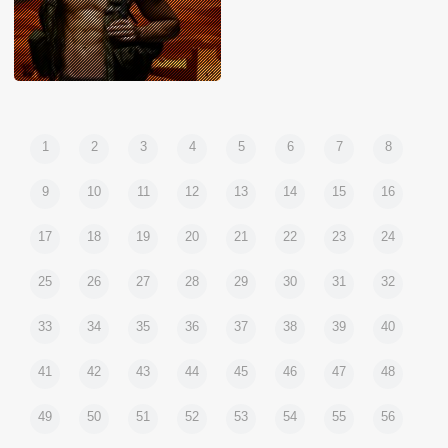
1
2
3
4
5
6
7
8
9
10
11
12
13
14
15
16
17
18
19
20
21
22
23
24
25
26
27
28
29
30
31
32
33
34
35
36
37
38
39
40
41
42
43
44
45
46
47
48
49
50
51
52
53
54
55
56