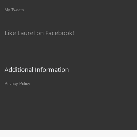
My Tweets
Like Laurel on Facebook!
Additional Information
Privacy Policy