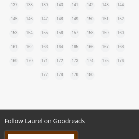
137
138
139
140
141
142
143
144
145
146
147
148
149
150
151
152
153
154
155
156
157
158
159
160
161
162
163
164
165
166
167
168
169
170
171
172
173
174
175
176
177
178
179
180
Follow Laurel on Goodreads