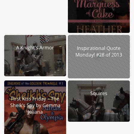
A Knight’s Armor
Inspirational Quote
Monday! #28 of 2013
Squires
First Kiss Friday – The
Sheik’s Spy by Gemma
Juliana