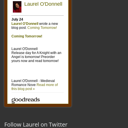
Follow Laurel on Twitter