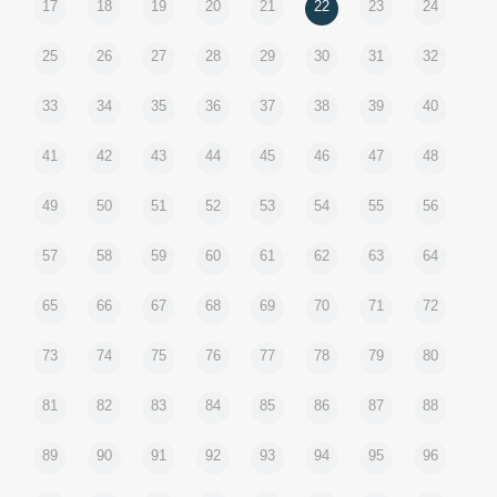
17
18
19
20
21
22
23
24
25
26
27
28
29
30
31
32
33
34
35
36
37
38
39
40
41
42
43
44
45
46
47
48
49
50
51
52
53
54
55
56
57
58
59
60
61
62
63
64
65
66
67
68
69
70
71
72
73
74
75
76
77
78
79
80
81
82
83
84
85
86
87
88
89
90
91
92
93
94
95
96