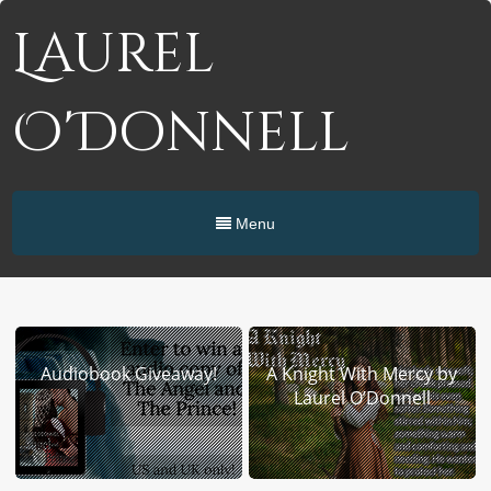
Laurel
O'Donnell
Menu
Audiobook Giveaway!
A Knight With Mercy by
Laurel O’Donnell