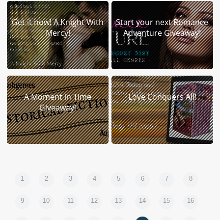
Get it now! A Knight With
Start your next Romance
Mercy!
Adventure Giveaway!
A Moment in Time
Love Conquers All!
Giveaway!
1
2
3
4
5
6
7
8
9
10
11
12
13
14
15
16