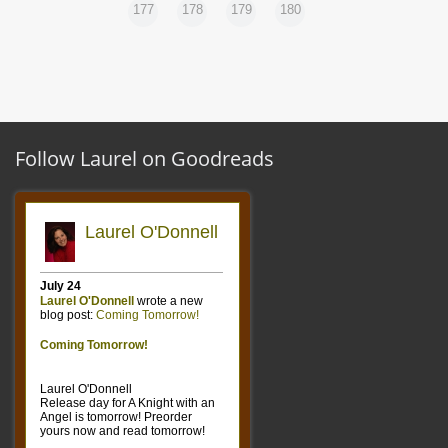
177
178
179
180
Follow Laurel on Goodreads