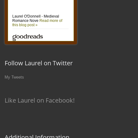
Follow Laurel on Twitter
My Tweets
Like Laurel on Facebook!
Additional Information