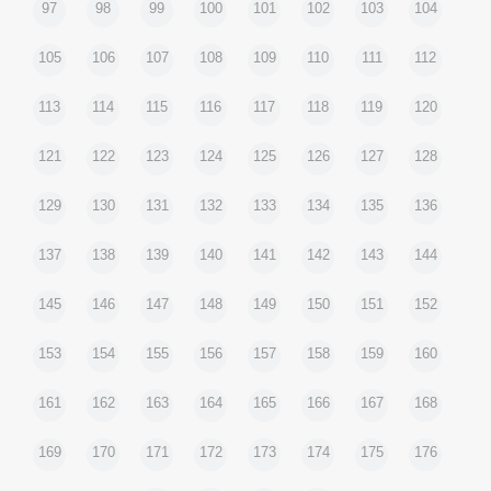
97
98
99
100
101
102
103
104
105
106
107
108
109
110
111
112
113
114
115
116
117
118
119
120
121
122
123
124
125
126
127
128
129
130
131
132
133
134
135
136
137
138
139
140
141
142
143
144
145
146
147
148
149
150
151
152
153
154
155
156
157
158
159
160
161
162
163
164
165
166
167
168
169
170
171
172
173
174
175
176