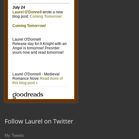
Follow Laurel on Twitter
My Tweets