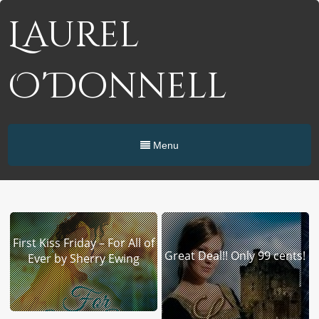
Laurel
O'Donnell
Menu
First Kiss Friday – For All of
Great Deal!! Only 99 cents!
Ever by Sherry Ewing