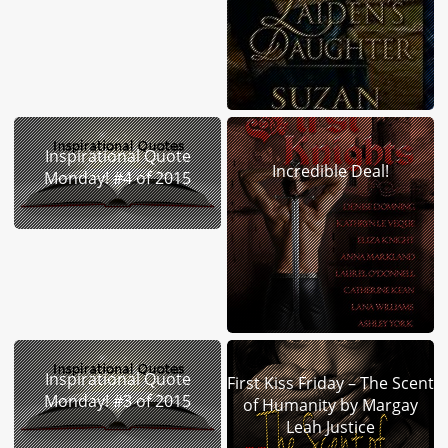
Inspirational Quote
Incredible Deal!
Monday! #4 of 2015
Inspirational Quote
First Kiss Friday – The Scent
Monday! #3 of 2015
of Humanity by Margay
Leah Justice