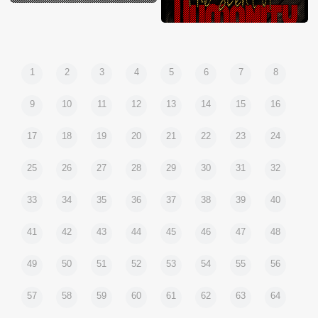
1
2
3
4
5
6
7
8
9
10
11
12
13
14
15
16
17
18
19
20
21
22
23
24
25
26
27
28
29
30
31
32
33
34
35
36
37
38
39
40
41
42
43
44
45
46
47
48
49
50
51
52
53
54
55
56
57
58
59
60
61
62
63
64