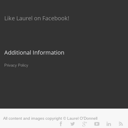
Like Laurel on Facebook!
Additional Information
Privacy Policy
All content and images copyright © Laurel O'Donnell