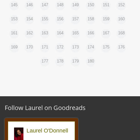
145
146
147
148
149
150
151
152
153
154
155
156
157
158
159
160
161
162
163
164
165
166
167
168
169
170
171
172
173
174
175
176
177
178
179
180
Follow Laurel on Goodreads