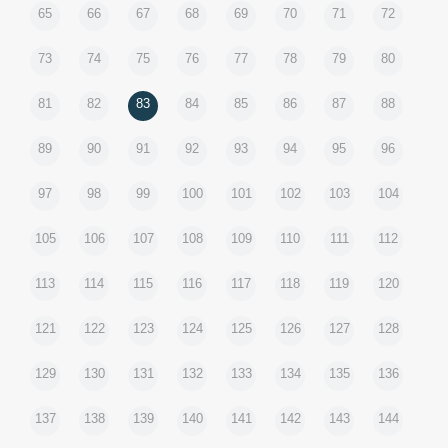
65
66
67
68
69
70
71
72
73
74
75
76
77
78
79
80
81
82
83
84
85
86
87
88
89
90
91
92
93
94
95
96
97
98
99
100
101
102
103
104
105
106
107
108
109
110
111
112
113
114
115
116
117
118
119
120
121
122
123
124
125
126
127
128
129
130
131
132
133
134
135
136
137
138
139
140
141
142
143
144