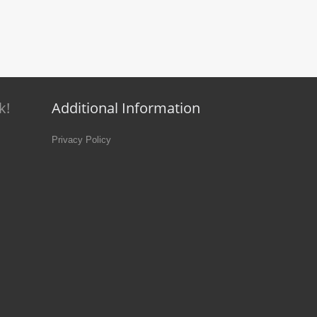
k!
Additional Information
Privacy Policy