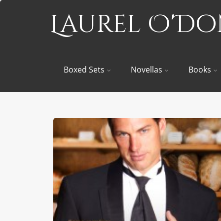
Laurel O'D
Boxed Sets
Novellas
Books