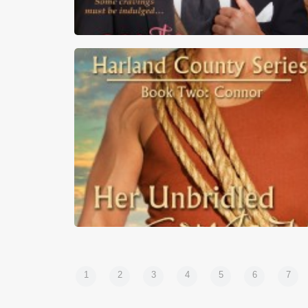
First Kiss Friday – The Marquess of Cake b
Heather Hiestand
1
2
3
4
5
6
7
First Kiss Friday – Her Unbridled Cowboy b
Donna Michaels