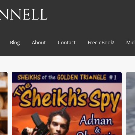
onnell
Blog
About
Contact
Free eBook!
Mid