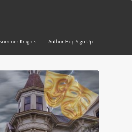
summer Knights
Author Hop Sign Up