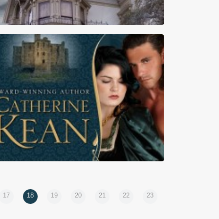
rst Kiss Friday – Playing For Keeps by Cynthia
Owens
17
18
19
20
21
22
23
First Kiss Friday – A Knight’s Vengeance by
Catherine Kean