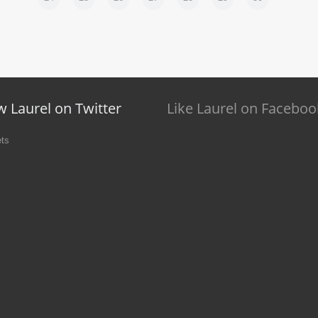
w Laurel on Twitter
Like Laurel on Faceboo
ts