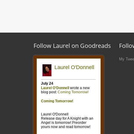
Follow Laurel on Goodreads
Follo
My Twee