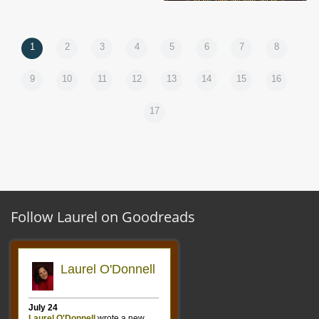
1
2
3
4
5
6
7
8
9
10
11
12
13
14
15
16
17
Follow Laurel on Goodreads