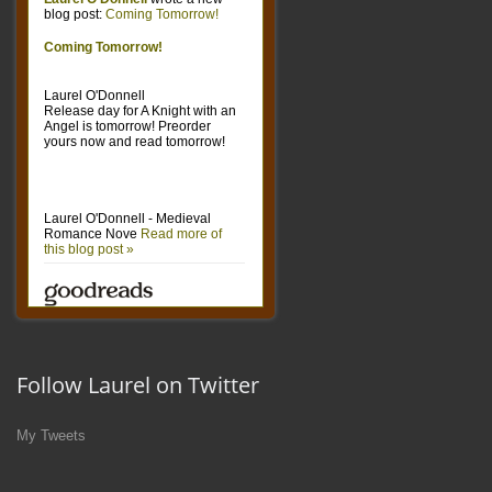
Follow Laurel on Twitter
My Tweets