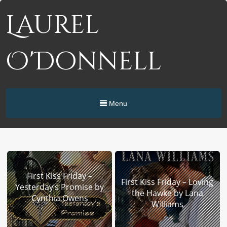
Laurel
O'Donnell
Menu
First Kiss Friday –
First Kiss Friday – Loving
Yesterday’s Promise by
the Hawke by Lana
Cynthia Owens
Williams