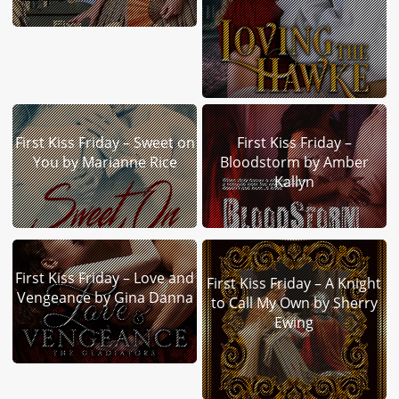
First Kiss Friday – Sweet on
First Kiss Friday –
You by Marianne Rice
Bloodstorm by Amber
Kallyn
First Kiss Friday – Love and
First Kiss Friday – A Knight
Vengeance by Gina Danna
to Call My Own by Sherry
Ewing