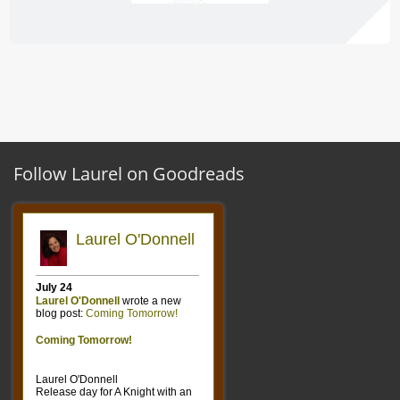
Follow Laurel on Goodreads