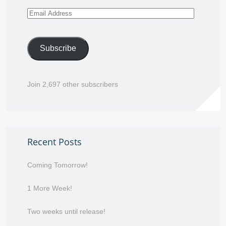
Email
Address
Subscribe
Join 2,697 other subscribers
Recent Posts
Coming Tomorrow!
1 More Week!
Two weeks until release!