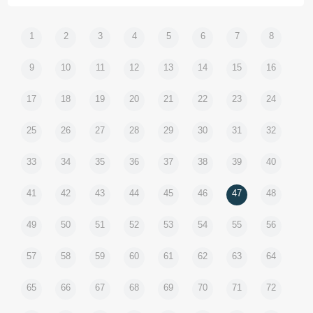
1
2
3
4
5
6
7
8
9
10
11
12
13
14
15
16
17
18
19
20
21
22
23
24
25
26
27
28
29
30
31
32
33
34
35
36
37
38
39
40
41
42
43
44
45
46
47
48
49
50
51
52
53
54
55
56
57
58
59
60
61
62
63
64
65
66
67
68
69
70
71
72