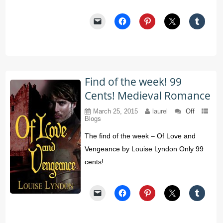
Find of the week! 99
Cents! Medieval Romance
March 25, 2015
laurel
Off
Blogs
The find of the week – Of Love and
Vengeance by Louise Lyndon Only 99
cents!