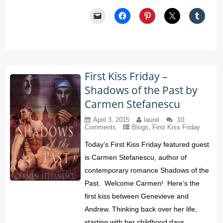
First Kiss Friday –
Shadows of the Past by
Carmen Stefanescu
April 3, 2015
laurel
10
Comments
Blogs
,
First Kiss Friday
Today’s First Kiss Friday featured guest
is Carmen Stefanescu, author of
contemporary romance Shadows of the
Past. Welcome Carmen! Here’s the
first kiss between Genevieve and
Andrew. Thinking back over her life,
starting with her childhood days,