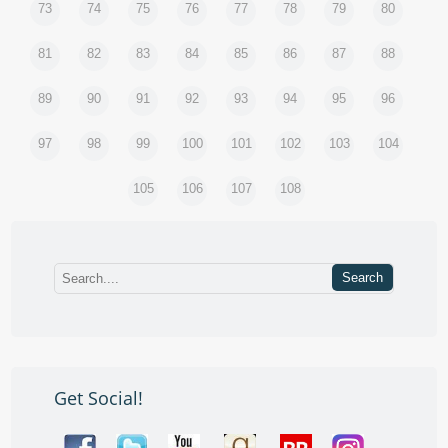
73
74
75
76
77
78
79
80
81
82
83
84
85
86
87
88
89
90
91
92
93
94
95
96
97
98
99
100
101
102
103
104
105
106
107
108
Get Social!