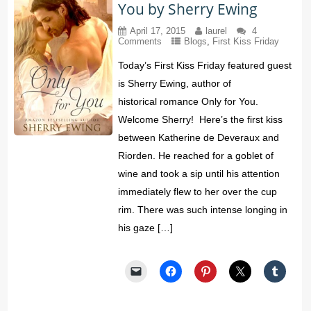
You by Sherry Ewing
April 17, 2015
laurel
4
Comments
Blogs
,
First Kiss Friday
Today’s First Kiss Friday featured guest
is Sherry Ewing, author of
historical romance Only for You.
Welcome Sherry! Here’s the first kiss
between Katherine de Deveraux and
Riorden. He reached for a goblet of
wine and took a sip until his attention
immediately flew to her over the cup
rim. There was such intense longing in
his gaze […]