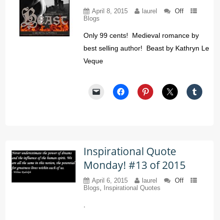
April 8, 2015
laurel
Off
Blogs
Only 99 cents! Medieval romance by
best selling author! Beast by Kathryn Le
Veque
Inspirational Quote
Monday! #13 of 2015
April 6, 2015
laurel
Off
Blogs
,
Inspirational Quotes
.