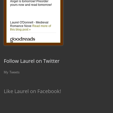
Follow Laurel on Twitter
My Tweets
Like Laurel on Facebook!