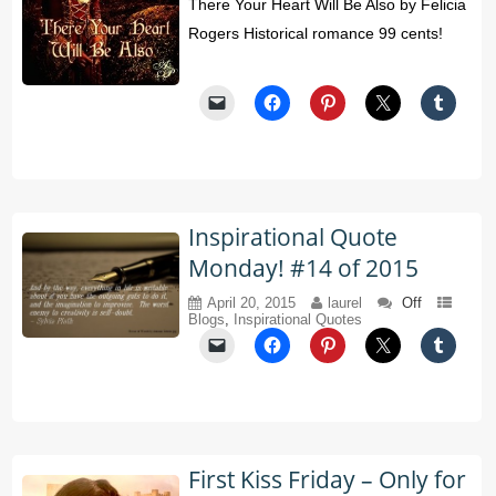
There Your Heart Will Be Also by Felicia
Rogers Historical romance 99 cents!
Inspirational Quote
Monday! #14 of 2015
April 20, 2015
laurel
Off
Blogs
,
Inspirational Quotes
First Kiss Friday – Only for