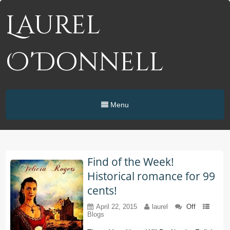
Laurel
O'Donnell
Menu
Find of the Week!
Historical romance for 99
cents!
April 22, 2015
laurel
Off
Blogs