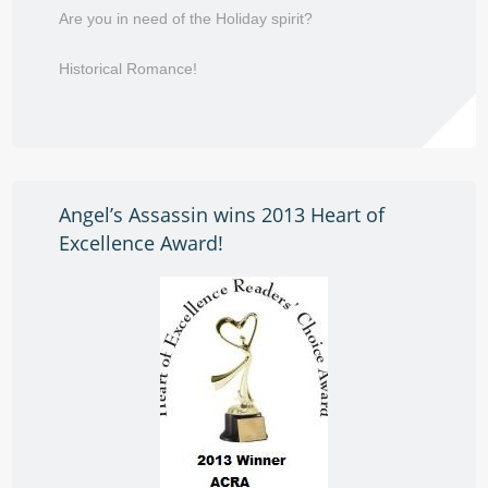
Are you in need of the Holiday spirit?
Historical Romance!
Angel’s Assassin wins 2013 Heart of
Excellence Award!