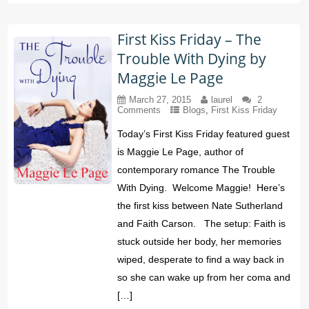
First Kiss Friday – The
Trouble With Dying by
Maggie Le Page
March 27, 2015
laurel
2
Comments
Blogs
,
First Kiss Friday
Today’s First Kiss Friday featured guest
is Maggie Le Page, author of
contemporary romance The Trouble
With Dying. Welcome Maggie! Here’s
the first kiss between Nate Sutherland
and Faith Carson. The setup: Faith is
stuck outside her body, her memories
wiped, desperate to find a way back in
so she can wake up from her coma and
[…]