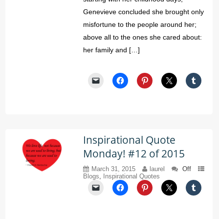
Genevieve concluded she brought only
misfortune to the people around her;
above all to the ones she cared about:
her family and […]
Inspirational Quote
Monday! #12 of 2015
March 31, 2015
laurel
Off
Blogs
,
Inspirational Quotes