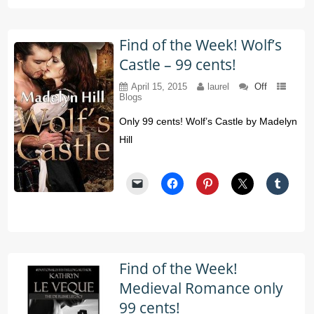
Find of the Week! Wolf’s
Castle – 99 cents!
April 15, 2015
laurel
Off
Blogs
Only 99 cents! Wolf’s Castle by Madelyn
Hill
Find of the Week!
Medieval Romance only
99 cents!