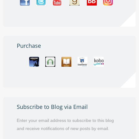
Purchase
Subscribe to Blog via Email
Enter your email address to subscribe to this blog
and receive notifications of new posts by email.