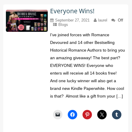
Everyone Wins!
September 27, 2021
laurel
Off
Blogs
I’ve joined forces with Romance
Devoured and 14 other Bestselling
Historical Romance Authors to bring you
an amazing giveaway! The best part?
EVERYONE WINS! Everyone who
enters will receive all 14 books free!
And one lucky winner will also get a
brand new Kindle Paperwhite. How cool
is that? Almost like a gift from your […]