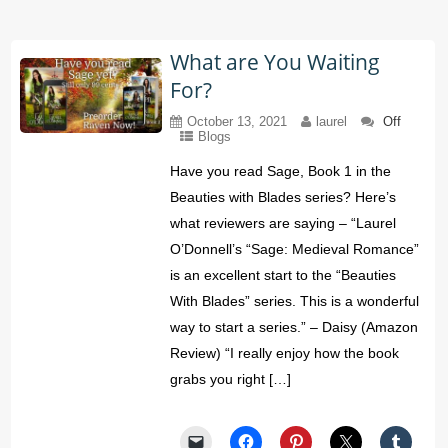
What are You Waiting
For?
October 13, 2021
laurel
Off
Blogs
Have you read Sage, Book 1 in the
Beauties with Blades series? Here’s
what reviewers are saying – “Laurel
O’Donnell’s “Sage: Medieval Romance”
is an excellent start to the “Beauties
With Blades” series. This is a wonderful
way to start a series.” – Daisy (Amazon
Review) “I really enjoy how the book
grabs you right […]