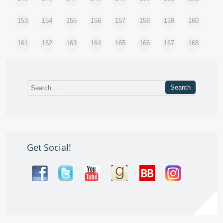
153
154
155
156
157
158
159
160
161
162
163
164
165
166
167
168
Get Social!