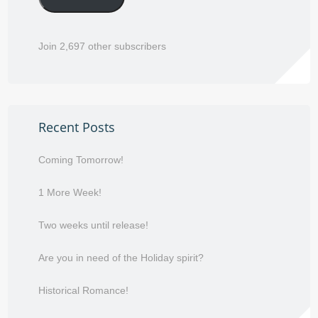
Join 2,697 other subscribers
Recent Posts
Coming Tomorrow!
1 More Week!
Two weeks until release!
Are you in need of the Holiday spirit?
Historical Romance!