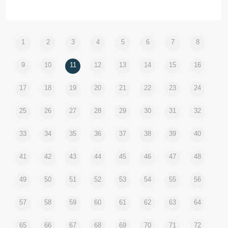
1
2
3
4
5
6
7
8
9
10
11
12
13
14
15
16
17
18
19
20
21
22
23
24
25
26
27
28
29
30
31
32
33
34
35
36
37
38
39
40
41
42
43
44
45
46
47
48
49
50
51
52
53
54
55
56
57
58
59
60
61
62
63
64
65
66
67
68
69
70
71
72