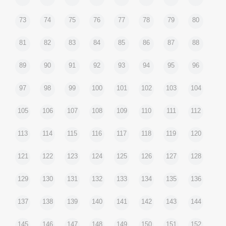
73
74
75
76
77
78
79
80
81
82
83
84
85
86
87
88
89
90
91
92
93
94
95
96
97
98
99
100
101
102
103
104
105
106
107
108
109
110
111
112
113
114
115
116
117
118
119
120
121
122
123
124
125
126
127
128
129
130
131
132
133
134
135
136
137
138
139
140
141
142
143
144
145
146
147
148
149
150
151
152