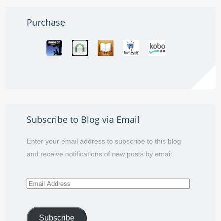
Purchase
Subscribe to Blog via Email
Enter your email address to subscribe to this blog
and receive notifications of new posts by email.
Email
Address
Subscribe