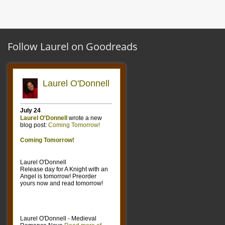
Follow Laurel on Goodreads