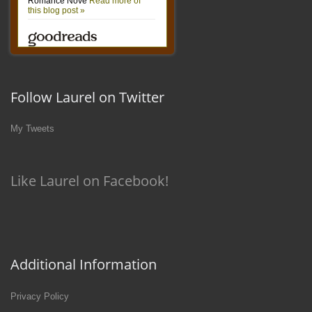
Follow Laurel on Twitter
My Tweets
Like Laurel on Facebook!
Additional Information
Privacy Policy