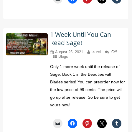
1 Week Until You Can
Read Sage!
August 25, 2021
laurel
Off
Blogs
Only 1 more week until the release of
Sage, Book 1 in the Beauties with
Blades series! You can preorder now for
the low price of 99 cents. The price will
go up after release. So be sure to get
yours now!