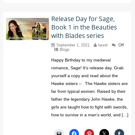
Release Day for Sage,
Book 1 in the Beauties
with Blades series
September 1, 2021
laurel
Off
Blogs
Happy Birthday to my medieval
romance, Sage! It’s release day. Grab
yourself a copy and read about the
Hawke sisters – The Hawke sisters are
far from typical women. Raised by their
father the legendary John Hawke, the
girls are taught how to fight with swords,
how to survive in a man’s world, and […]