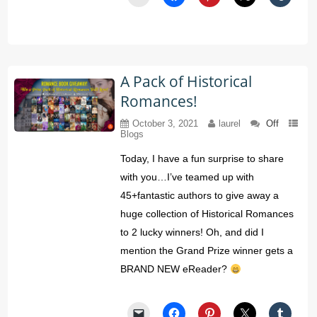
A Pack of Historical
Romances!
October 3, 2021
laurel
Off
Blogs
Today, I have a fun surprise to share
with you…I’ve teamed up with
45+fantastic authors to give away a
huge collection of Historical Romances
to 2 lucky winners! Oh, and did I
mention the Grand Prize winner gets a
BRAND NEW eReader?