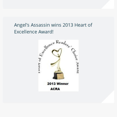
Angel’s Assassin wins 2013 Heart of
Excellence Award!