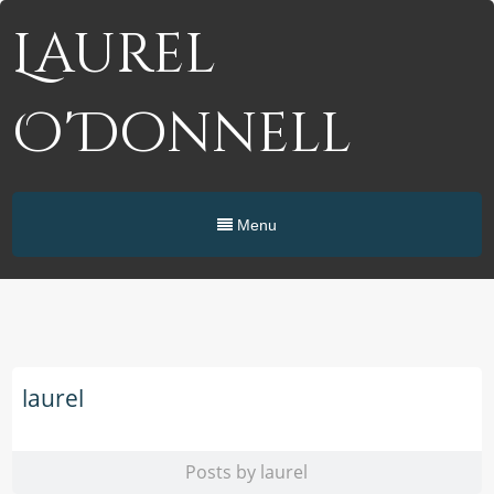
Laurel
O'Donnell
Menu
laurel
Posts by laurel