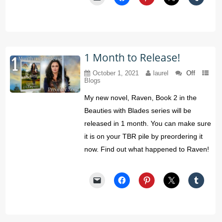
1 Month to Release!
October 1, 2021
laurel
Off
Blogs
My new novel, Raven, Book 2 in the
Beauties with Blades series will be
released in 1 month. You can make sure
it is on your TBR pile by preordering it
now. Find out what happened to Raven!