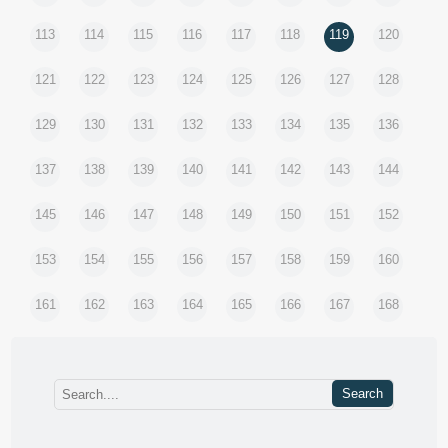
113
114
115
116
117
118
119
120
121
122
123
124
125
126
127
128
129
130
131
132
133
134
135
136
137
138
139
140
141
142
143
144
145
146
147
148
149
150
151
152
153
154
155
156
157
158
159
160
161
162
163
164
165
166
167
168