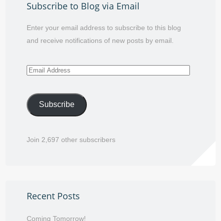
Subscribe to Blog via Email
Enter your email address to subscribe to this blog
and receive notifications of new posts by email.
Email
Address
Subscribe
Join 2,697 other subscribers
Recent Posts
Coming Tomorrow!