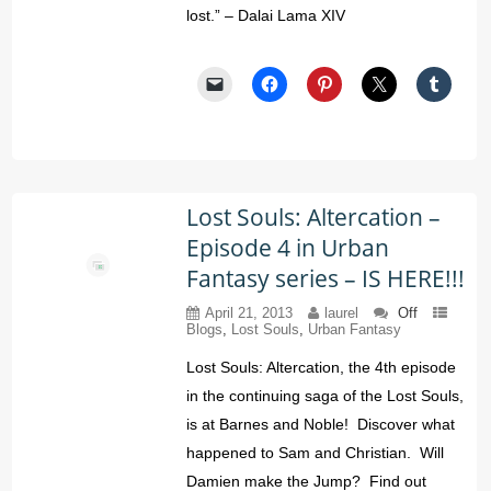
lost.” – Dalai Lama XIV
Lost Souls: Altercation –
Episode 4 in Urban
Fantasy series – IS HERE!!!
April 21, 2013
laurel
Off
Blogs
,
Lost Souls
,
Urban Fantasy
Lost Souls: Altercation, the 4th episode
in the continuing saga of the Lost Souls,
is at Barnes and Noble! Discover what
happened to Sam and Christian. Will
Damien make the Jump? Find out