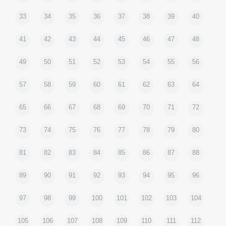
33
34
35
36
37
38
39
40
41
42
43
44
45
46
47
48
49
50
51
52
53
54
55
56
57
58
59
60
61
62
63
64
65
66
67
68
69
70
71
72
73
74
75
76
77
78
79
80
81
82
83
84
85
86
87
88
89
90
91
92
93
94
95
96
97
98
99
100
101
102
103
104
105
106
107
108
109
110
111
112