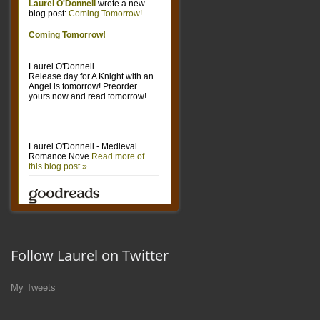
Follow Laurel on Twitter
My Tweets