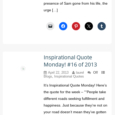
presence of Sam gone from his life, the
urge […]
Inspirational Quote
Monday! #16 of 2013
April 22, 2013
laurel
Off
Blogs
,
Inspirational Quotes
It’s Inspirational Quote Monday! Here’s
the quote for the week – ““People take
different roads seeking fulfillment and
happiness. Just because they’re not on
your road doesn’t mean they’ve gotten