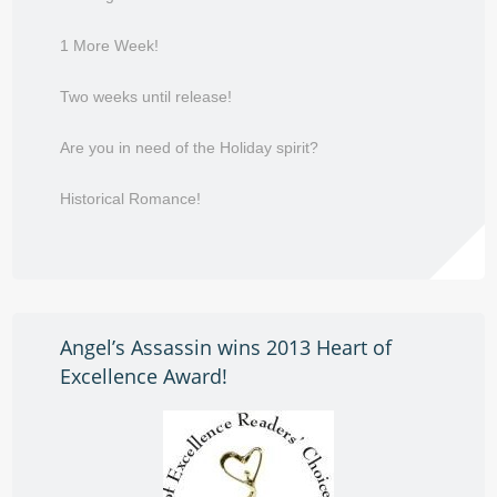
1 More Week!
Two weeks until release!
Are you in need of the Holiday spirit?
Historical Romance!
Angel’s Assassin wins 2013 Heart of
Excellence Award!