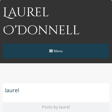
Laurel
O'Donnell
Menu
laurel
Posts by laurel