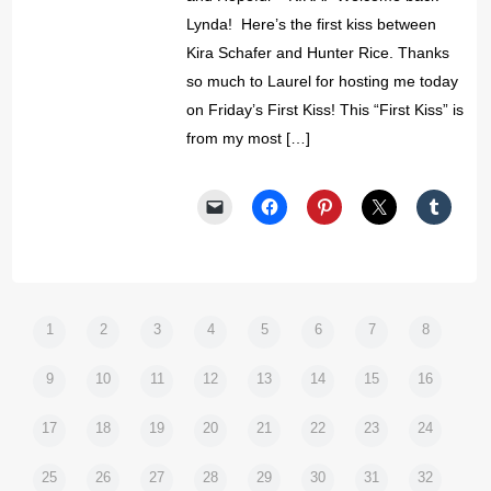
Lynda! Here’s the first kiss between
Kira Schafer and Hunter Rice. Thanks
so much to Laurel for hosting me today
on Friday’s First Kiss! This “First Kiss” is
from my most […]
1
2
3
4
5
6
7
8
9
10
11
12
13
14
15
16
17
18
19
20
21
22
23
24
25
26
27
28
29
30
31
32