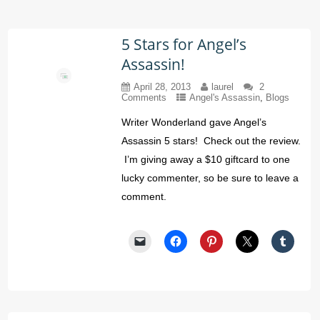
5 Stars for Angel’s
Assassin!
April 28, 2013
laurel
2
Comments
Angel's Assassin
,
Blogs
Writer Wonderland gave Angel’s
Assassin 5 stars! Check out the review.
I’m giving away a $10 giftcard to one
lucky commenter, so be sure to leave a
comment.