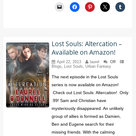
Lost Souls: Altercation –
Available on Amazon!
April 22, 2013
laurel
Off
Blogs
,
Lost Souls
,
Urban Fantasy
The next episode in the Lost Souls
series is now available on Amazon!
Check out Lost Souls: Altercation! Only
.99! Sam and Christian have
mysteriously disappeared. An unlikely
group of allies is formed as Damien,
Ben and Eugene search for their
missing friends. With the calming