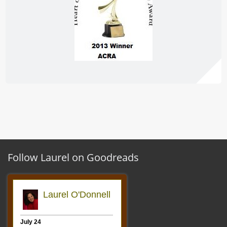
Follow Laurel on Goodreads