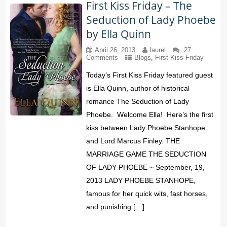
First Kiss Friday – The
Seduction of Lady Phoebe
by Ella Quinn
April 26, 2013
laurel
27
Comments
Blogs
,
First Kiss Friday
Today’s First Kiss Friday featured guest
is Ella Quinn, author of historical
romance The Seduction of Lady
Phoebe. Welcome Ella! Here’s the first
kiss between Lady Phoebe Stanhope
and Lord Marcus Finley. THE
MARRIAGE GAME THE SEDUCTION
OF LADY PHOEBE ~ September, 19,
2013 LADY PHOEBE STANHOPE,
famous for her quick wits, fast horses,
and punishing […]