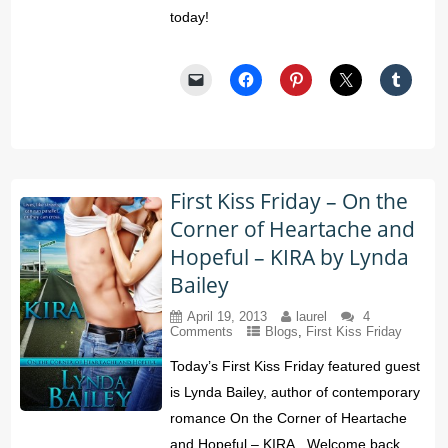
today!
First Kiss Friday – On the
Corner of Heartache and
Hopeful – KIRA by Lynda
Bailey
April 19, 2013
laurel
4
Comments
Blogs
,
First Kiss Friday
Today’s First Kiss Friday featured guest
is Lynda Bailey, author of contemporary
romance On the Corner of Heartache
and Hopeful – KIRA. Welcome back