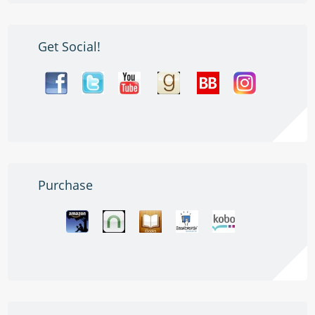
Get Social!
Purchase